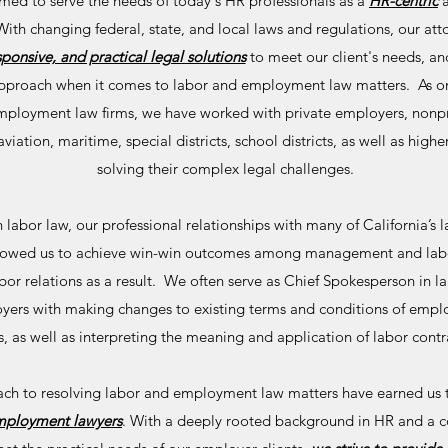
ed to serve the needs of today's HR professionals as a
HR-centric
th changing federal, state, and local laws and regulations, our atto
sponsive, and practical legal solutions
to meet our client's needs, an
" approach when it comes to labor and employment law matters. As on
ployment law firms, we have worked with private employers, nonpro
, aviation, maritime, special districts, school districts, as well as hig
solving their complex legal challenges.
labor law, our professional relationships with many of California’s l
allowed us to achieve win-win outcomes among management and lab
or relations as a result. We often serve as Chief Spokesperson in l
oyers with making changes to existing terms and conditions of emplo
, as well as interpreting the meaning and application of labor contr
ach to resolving labor and employment law matters have earned us t
employment lawyers
. With a deeply rooted background in HR and a 