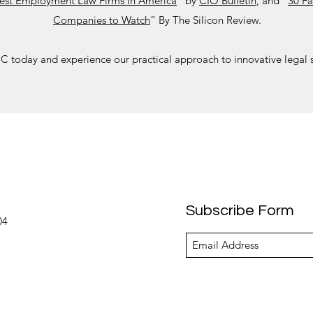
est Employment Law Firms in America
” by
CIO Bulletin
, and “
30 Fa
Companies to Watch
” By The Silicon Review.
 today and experience our practical approach to innovative legal s
Subscribe Form
04