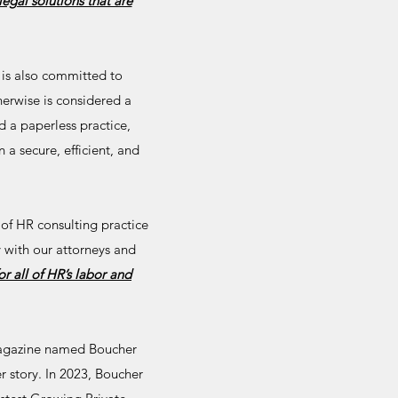
legal solutions that are
 is also committed to
erwise is considered a
d a paperless practice,
 a secure, efficient, and
 of HR consulting practice
 with our attorneys and
r all of HR’s labor and
gazine named Boucher
er story. In 2023, Boucher