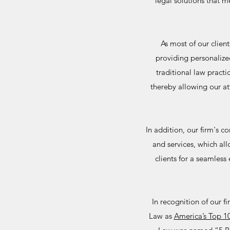
legal solutions that m
As most of our clien
providing personalize
traditional law pract
thereby allowing our at
In addition, our firm's 
and services, which al
clients for a seamless
In recognition of our 
Law as
America’s Top 