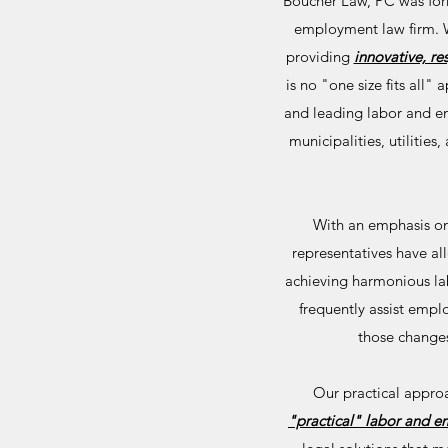
Boucher Law, PC was form
employment law firm. Wi
providing
innovative, re
is no "one size fits all
and leading labor and em
municipalities, utilities
With an emphasis on 
representatives have 
achieving harmonious lab
frequently assist empl
those changes
Our practical appro
"practical" labor and 