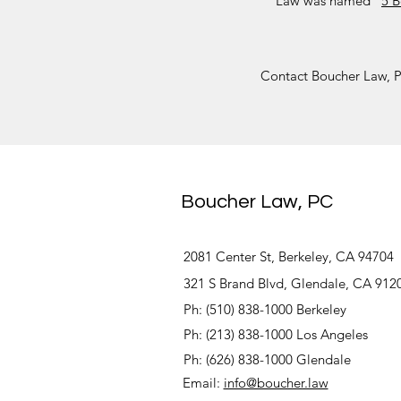
Law was named “
5 B
Contact Boucher Law, PC
Boucher Law, PC
2081 Center St, Berkeley, CA 94704
321 S Brand Blvd, Glendale, CA 912
Ph: (510) 838-1000 Berkeley
Ph: (213) 838-1000 Los Angeles
Ph: (626) 838-1000 Glendale
Email:
info@boucher.law