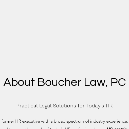
About Boucher Law, PC
Practical Legal Solutions for Today's HR
former HR executive with a broad spectrum of industry experience