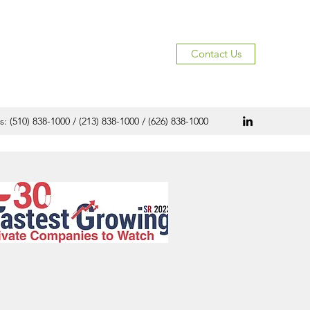
Contact Us
s: (510) 838-1000 / (213) 838-1000 / (626) 838-1000