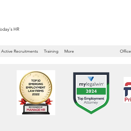
 Today's HR
Active Recruitments
Training
More
Office