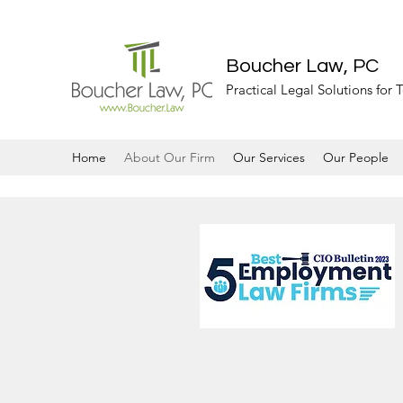
Boucher Law, PC
Practical Legal Solutions for
Home
About Our Firm
Our Services
Our People