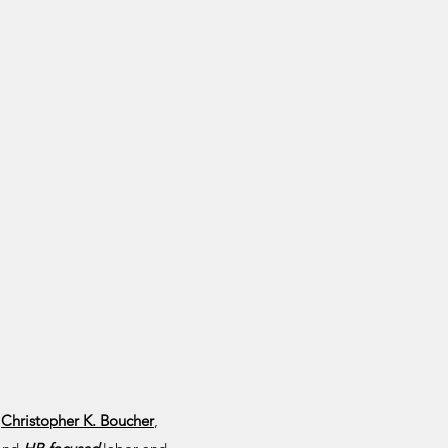
,
Christopher K. Boucher
,