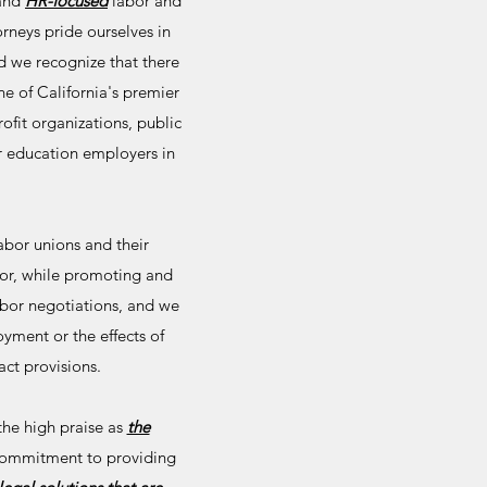
and
HR-focused
labor and
rneys pride ourselves in
d we recognize that there
e of California's premier
fit organizations, public
her education employers in
abor unions and their
or, while promoting and
abor negotiations, and we
yment or the effects of
act provisions.
he high praise as
the
commitment to providing