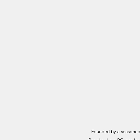
Founded by a seasoned 