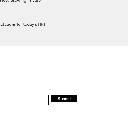
stest Growing Private
olutions for today's HR!
Submit