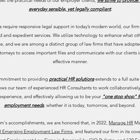
eet the practical needs of our employer clients,
we strive to provide 
everyday sensible, yet legally compliant
.
ts require responsive legal support in today’s modern world, our firm
d and expedient services. We utilize technology to enhance what oth
ice, and we are among a distinct group of law firms that have adopte
torneys to access important files and communicate with our clients in
effective manner.
commitment to providing
practical HR solutions
extends to a full suite
lows our team of experienced HR Consultants to work collaboratively
 experience, and effectively allowing us to be your
"one stop shop" fo
employment needs
, whether it is today, tomorrow, and beyond.
firm's accomplishments, we are honored that, in 2022,
Manage HR
Ma
10 Emerging Employment Law Firms
, and featured our firm in its cov