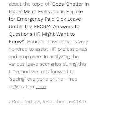
about the topic of 
"Does 'Shelter in 
Place' Mean Everyone is Eligible 
for Emergency Paid Sick Leave 
Under the FFCRA? Answers to 
Questions HR Might Want to 
Know!"
. Boucher Law remains very 
honored to assist HR professionals 
and employers in analyzing the 
various leave scenarios during this 
time, and we look forward to 
"seeing" everyone online - free 
registration 
here
.
#BoucherLaw
, 
#BoucherLaw2020