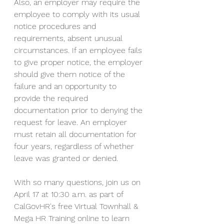
Also, an employer may require the 
employee to comply with its usual 
notice procedures and 
requirements, absent unusual 
circumstances. If an employee fails 
to give proper notice, the employer 
should give them notice of the 
failure and an opportunity to 
provide the required 
documentation prior to denying the 
request for leave. An employer 
must retain all documentation for 
four years, regardless of whether 
leave was granted or denied.
With so many questions, join us on 
April 17 at 10:30 a.m. as part of 
CalGovHR's free Virtual Townhall & 
Mega HR Training online to learn 