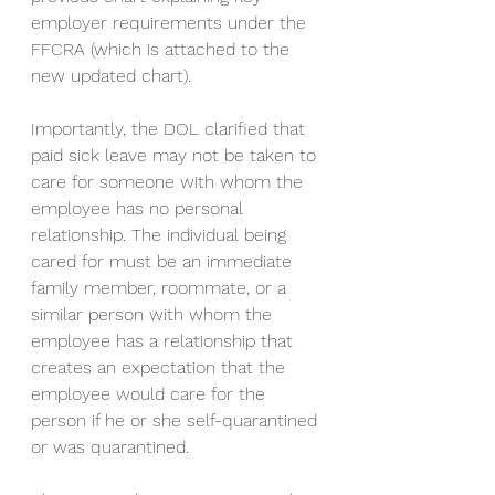
employer requirements under the 
FFCRA (which is attached to the 
new updated chart). 
Importantly, the DOL clarified that 
paid sick leave may not be taken to 
care for someone with whom the 
employee has no personal 
relationship. The individual being 
cared for must be an immediate 
family member, roommate, or a 
similar person with whom the 
employee has a relationship that 
creates an expectation that the 
employee would care for the 
person if he or she self-quarantined 
or was quarantined.