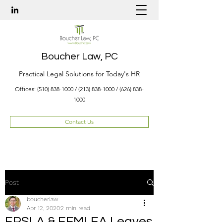
Boucher Law, PC
Practical Legal Solutions for Today's HR
Offices:
(510) 838-1000
/
(213) 838-1000
/
(626) 838-
1000
Contact Us
Post
boucherlaw
Apr 12, 2020
2 min read
EPSLA & EFMLEA Leaves