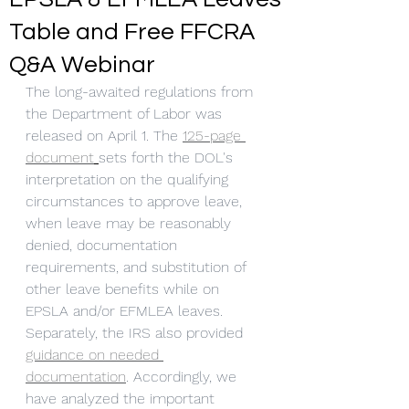
Table and Free FFCRA
Q&A Webinar
The long-awaited regulations from 
the Department of Labor was 
released on April 1. The 
1
25-page 
document
sets forth the DOL's 
interpretation on the qualifying 
circumstances to approve leave, 
when leave may be reasonably 
denied, documentation 
requirements, and substitution of 
other leave benefits while on 
EPSLA and/or EFMLEA leaves. 
Separately, the IRS also provided 
guidance on needed 
documentation
. Accordingly, we 
have analyzed the important 