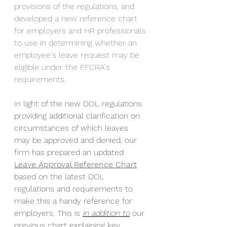
provisions of the regulations, and 
developed a new reference chart 
for employers and HR professionals 
to use in determining whether an 
employee's leave request may be 
eligible under the FFCRA's 
requirements.
In light of the new DOL regulations 
providing additional clarification on 
circumstances of which leaves 
may be approved and denied, our 
firm has prepared an updated 
Leave Approval Reference Chart
based on the latest DOL 
regulations and requirements to 
make this a handy reference for 
employers. This is 
in addition to
 our 
previous chart explaining key 