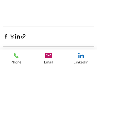
Phone
Email
LinkedIn
See All
Recent Posts