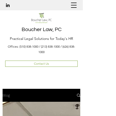
Boucher Law, PC
Practical Legal Solutions for Today's HR
Offices:
(510) 838-1000
/
(213) 838-1000
/
(626) 838-
1000
Contact Us
Blog