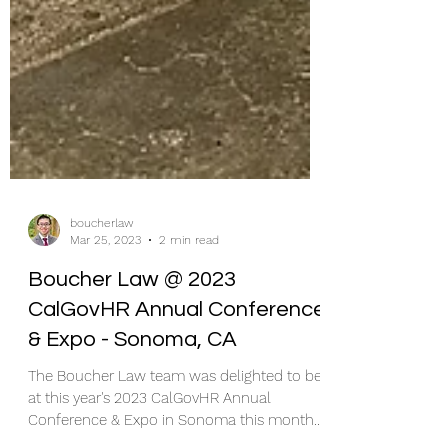
boucherlaw
Mar 25, 2023
2 min read
Boucher Law @ 2023
CalGovHR Annual Conference