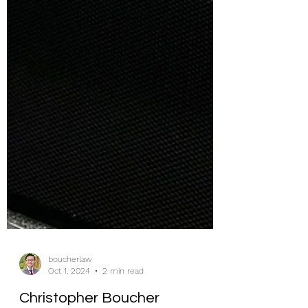
boucherlaw
Oct 1, 2024
2 min read