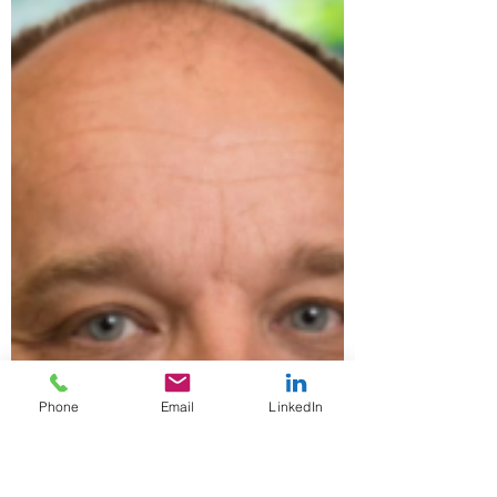
addition of Marc Zafferano as Senior
Counsel. Marc is a seasoned and
accomplished attorney with...
Phone
Email
LinkedIn