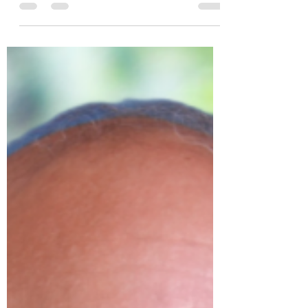
& Expo - Sonoma, CA
The Boucher Law team was delighted to be
at this year's 2023 CalGovHR Annual
Conference & Expo in Sonoma this month.
With team members,...