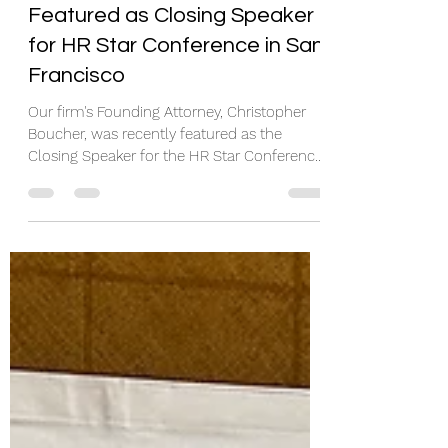
Christopher Boucher
Featured as Closing Speaker
for HR Star Conference in San
Francisco
Our firm's Founding Attorney, Christopher
Boucher, was recently featured as the
Closing Speaker for the HR Star Conference
in San...