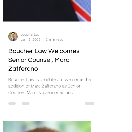
boucherlaw
Jan 16, 2023
2 min read
Boucher Law Welcomes
Senior Counsel, Marc
Zafferano
Boucher Law is delighted to welcome the