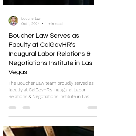
boucherlaw
Oct 1, 2024
1 min read
Boucher Law Serves as
Faculty at CalGovHR's
Inaugural Labor Relations &
Negotiations Institute in Las
Vegas
The Boucher Law team proudly served as
faculty at CalGovHR's inaugural Labor
Relations & Negotiations Institute in Las
Vegas between...