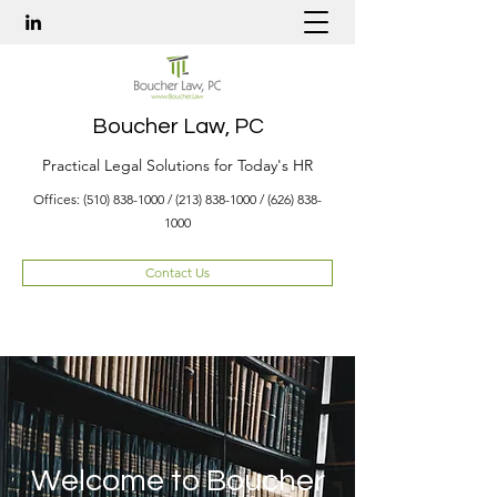
Boucher Law, PC
Practical Legal Solutions for Today's HR
Offices:
(510) 838-1000
/
(213) 838-1000
/
(626) 838-
1000
Contact Us
Welcome to Boucher