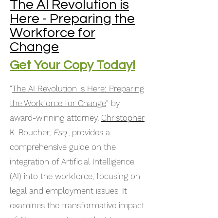
The AI Revolution is
Here - Preparing the
Workforce for
Change
Get Your Copy Today!
"
The AI Revolution is Here: Preparing
the Workforce for Change
" by
award-winning attorney,
Christopher
K. Boucher,
Esq
.
, provides a
comprehensive guide on the
integration of Artificial Intelligence
(AI) into the workforce, focusing on
legal and employment issues. It
examines the transformative impact