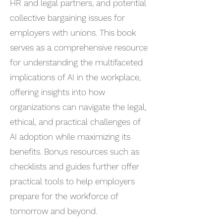
HR and legal partners, and potential
collective bargaining issues for
employers with unions. This book
serves as a comprehensive resource
for understanding the multifaceted
implications of AI in the workplace,
offering insights into how
organizations can navigate the legal,
ethical, and practical challenges of
AI adoption while maximizing its
benefits. Bonus resources such as
checklists and guides further offer
practical tools to help employers
prepare for the workforce of
tomorrow and beyond.