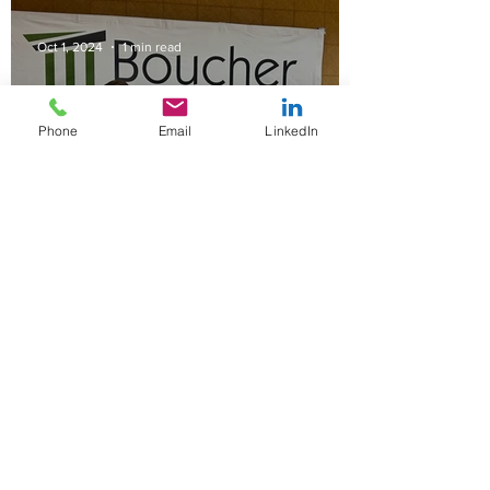
Oct 1, 2024
1 min read
Phone
Email
LinkedIn
Boucher Law Serves as
Faculty at CalGovHR's
Inaugural Labor Relations &
Negotiations Institute in Las
Vegas
Mar 25, 2023
2 min read