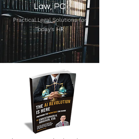
Law, PC
Practical Legal Solutions for
Today's HR