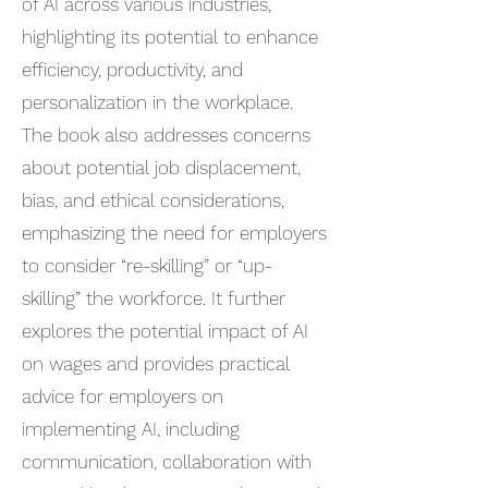
of AI across various industries,
highlighting its potential to enhance
efficiency, productivity, and
personalization in the workplace.
The book also addresses concerns
about potential job displacement,
bias, and ethical considerations,
emphasizing the need for employers
to consider “re-skilling” or “up-
skilling” the workforce. It further
explores the potential impact of AI
on wages and provides practical
advice for employers on
implementing AI, including
communication, collaboration with