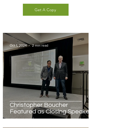
Get A Copy
Oct 1, 2024
2 min read
Christopher Boucher
Featured as Closing Speaker
for HR Star Conference in San
Francisco