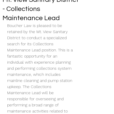
- Collections
Maintenance Lead
​Boucher Law is pleased to be 
retained by the Mt. View Sanitary 
District to conduct a specialized 
search for its Collections 
Maintenance Lead position. This is a 
fantastic opportunity for an 
individual with experience planning 
and performing collections system 
maintenance, which includes 
mainline cleaning and pump station 
upkeep. The Collections 
Maintenance Lead will be 
responsible for overseeing and 
performing a broad range of 
maintenance activities related to 