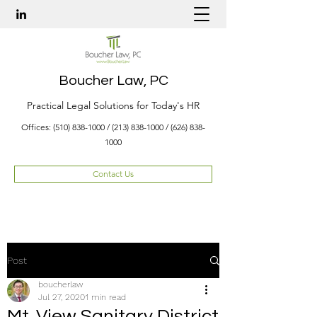
Boucher Law, PC
Practical Legal Solutions for Today's HR
Offices:
(510) 838-1000
/
(213) 838-1000
/
(626) 838-
1000
Contact Us
Post
boucherlaw
Jul 27, 2020
1 min read
Mt. View Sanitary District