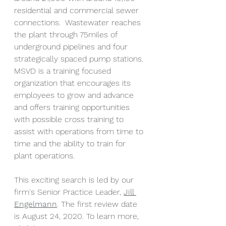
residential and commercial sewer 
connections.  Wastewater reaches 
the plant through 75miles of 
underground pipelines and four 
strategically spaced pump stations. 
MSVD is a training focused 
organization that encourages its 
employees to grow and advance 
and offers training opportunities 
with possible cross training to 
assist with operations from time to 
time and the ability to train for 
plant operations. 
This exciting search is led by our 
firm's Senior Practice Leader, 
Jill 
Engelmann
. The first review date 
is August 24, 2020. To learn more, 