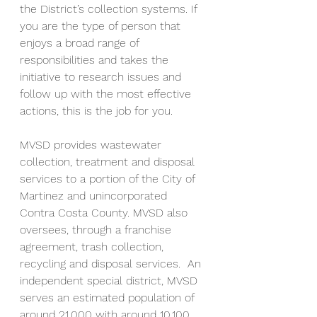
the District’s collection systems. If 
you are the type of person that 
enjoys a broad range of 
responsibilities and takes the 
initiative to research issues and 
follow up with the most effective 
actions, this is the job for you. 
MVSD provides wastewater 
collection, treatment and disposal 
services to a portion of the City of 
Martinez and unincorporated 
Contra Costa County. MVSD also 
oversees, through a franchise 
agreement, trash collection, 
recycling and disposal services.  An 
independent special district, MVSD 
serves an estimated population of 
around 21,000 with around 10,100 