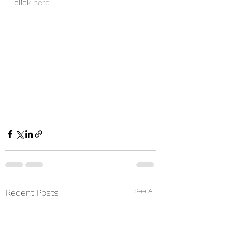
click 
here
. 
See All
Recent Posts